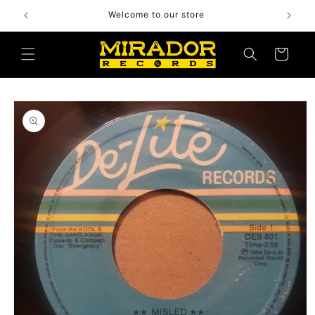
Skip to
Welcome to our store
content
Cart
Skip to
product
information