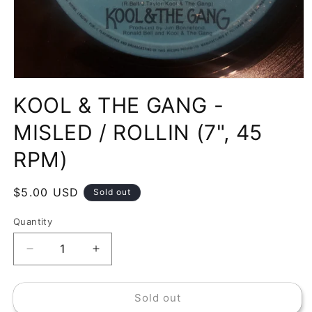
Open
media
KOOL & THE GANG -
1
in
modal
MISLED / ROLLIN (7", 45
RPM)
Regular
$5.00 USD
Sold out
price
Quantity
Decrease
Increase
quantity
quantity
for
for
Sold out
KOOL
KOOL