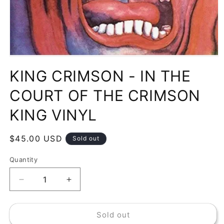
Open
media
KING CRIMSON - IN THE
1
in
modal
COURT OF THE CRIMSON
KING VINYL
Regular
$45.00 USD
Sold out
price
Quantity
Decrease
Increase
quantity
quantity
for
for
Sold out
KING
KING