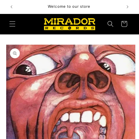
Skip to
Welcome to our store
content
Cart
Skip to
product
information