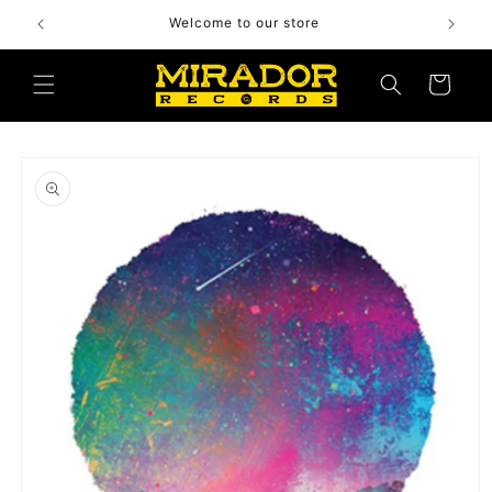
Skip to
Welcome to our store
content
Cart
Skip to
product
information