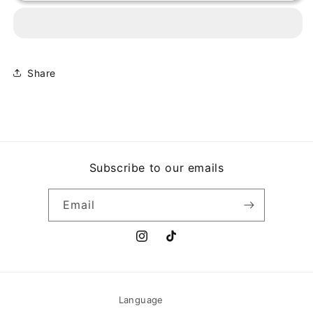
-
-
THE
THE
UNIVERSE
UNIVERSE
SMILES
SMILES
UPON
UPON
YOU
YOU
Share
Subscribe to our emails
Email
Instagram
TikTok
Language