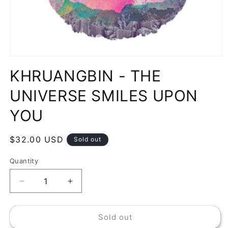
Open
media
KHRUANGBIN - THE
1
in
modal
UNIVERSE SMILES UPON
YOU
Regular
$32.00 USD
Sold out
price
Quantity
Decrease
Increase
quantity
quantity
for
for
Sold out
KHRUANGBIN
KHRUANGBIN