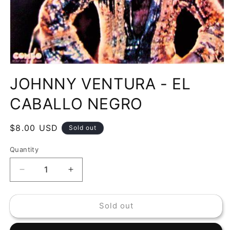
Open
media
JOHNNY VENTURA - EL
1
in
modal
CABALLO NEGRO
Regular
$8.00 USD
Sold out
price
Quantity
Decrease
Increase
quantity
quantity
for
for
Sold out
JOHNNY
JOHNNY
VENTURA
VENTURA
-
-