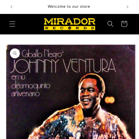
Skip to
Welcome to our store
content
Cart
Skip to
product
information