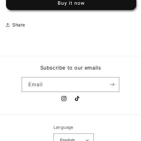
Buy it now
EL
EL
CABALLO
CABALLO
NEGRO
NEGRO
Share
Subscribe to our emails
Email
Instagram
TikTok
Language
English