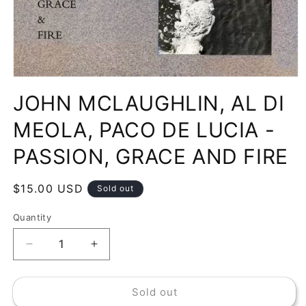
Open
media
JOHN MCLAUGHLIN, AL DI
1
in
modal
MEOLA, PACO DE LUCIA -
PASSION, GRACE AND FIRE
Regular
$15.00 USD
Sold out
price
Quantity
Decrease
Increase
quantity
quantity
for
for
Sold out
JOHN
JOHN