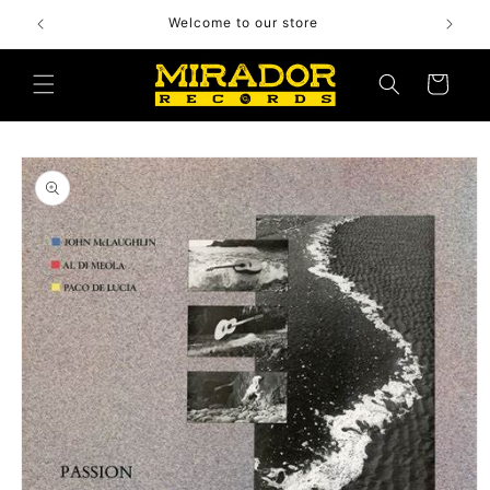
Skip to
Welcome to our store
content
Cart
Skip to
product
information