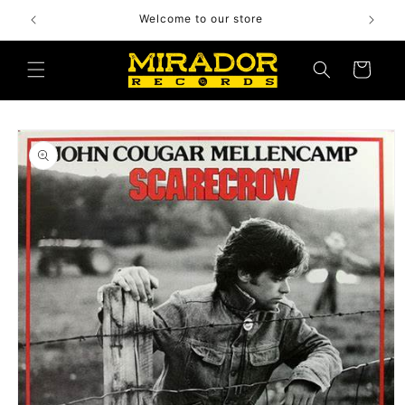
Skip to
Welcome to our store
content
Cart
Skip to
product
information