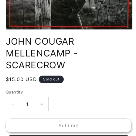
Open
media
JOHN COUGAR
1
in
modal
MELLENCAMP -
SCARECROW
Regular
$15.00 USD
Sold out
price
Quantity
Decrease
Increase
quantity
quantity
for
for
Sold out
JOHN
JOHN
COUGAR
COUGAR