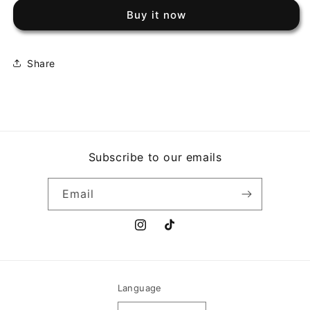
MELLENCAMP
MELLENCAMP
Buy it now
-
-
SCARECROW
SCARECROW
Share
Subscribe to our emails
Email
Instagram
TikTok
Language