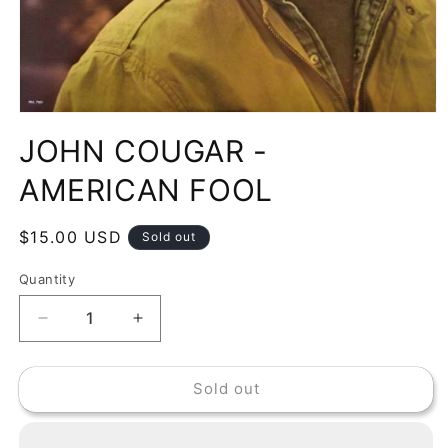
Open
media
JOHN COUGAR -
1
in
modal
AMERICAN FOOL
Regular
$15.00 USD
Sold out
price
Quantity
Decrease
Increase
quantity
quantity
for
for
Sold out
JOHN
JOHN
COUGAR
COUGAR
-
-