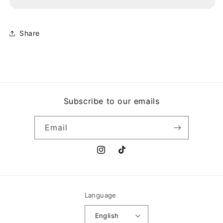
AMERICAN
AMERICAN
FOOL
FOOL
Share
Subscribe to our emails
Email
Instagram
TikTok
Language
English