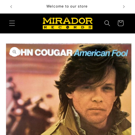
Skip to
Welcome to our store
content
Cart
Skip to
product
information