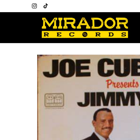
Skip to
content
Instagram
TikTok
Skip to
product
information