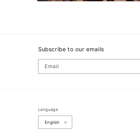
Open
media
1
in
modal
Subscribe to our emails
Email
Language
English