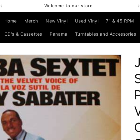
Welcome to our store
Home
Merch
New Vinyl
Used Vinyl
7" & 45 RPM
CD's & Cassettes
Panama
Turntables and Accessories