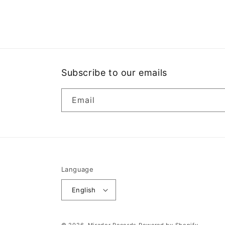
media
1
in
modal
Subscribe to our emails
Email
Language
English