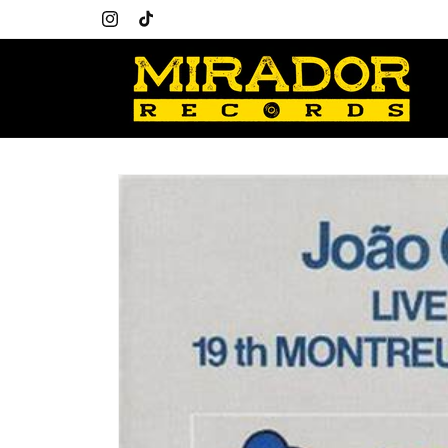
Skip to
content
Instagram
TikTok
Skip to
product
information