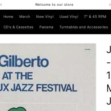
Welcome to our store
Home
Merch
New Vinyl
Used Vinyl
7" & 45 RPM
CD's & Cassettes
Panama
Turntables and Accessories