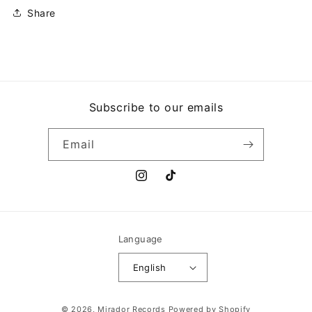
O
O
Share
EQUILIBRISTA
EQUILIBRISTA
Subscribe to our emails
Email
Instagram
TikTok
Language
English
Payment
© 2026,
Mirador Records
Powered by Shopify