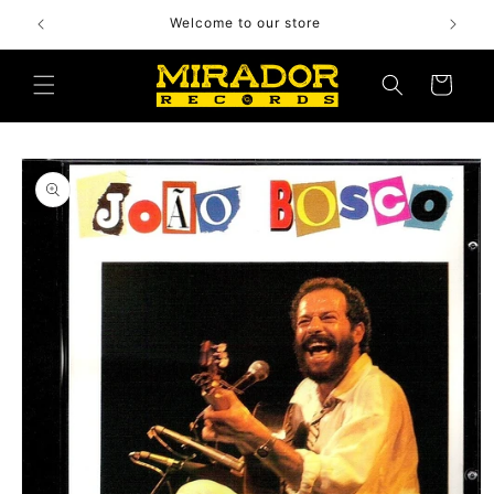
Skip to
Welcome to our store
content
Cart
Skip to
product
information