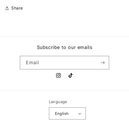
Share
Subscribe to our emails
Email
Instagram
TikTok
Language
English
Payment