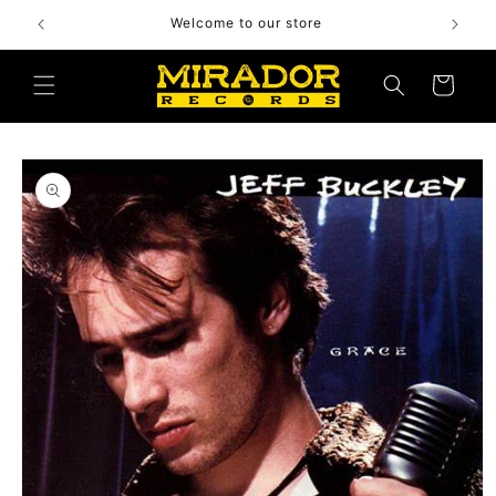
Skip to
Welcome to our store
content
Cart
Skip to
product
information