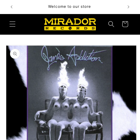
Skip to
Welcome to our store
content
Cart
Skip to
product
information