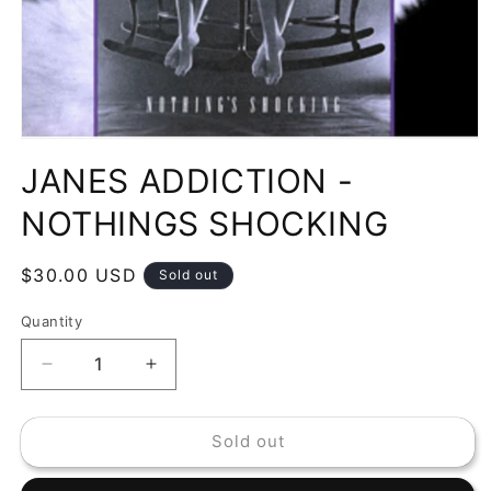
Open
media
JANES ADDICTION -
1
in
modal
NOTHINGS SHOCKING
Regular
$30.00 USD
Sold out
price
Quantity
Decrease
Increase
quantity
quantity
for
for
Sold out
JANES
JANES
ADDICTION
ADDICTION
-
-