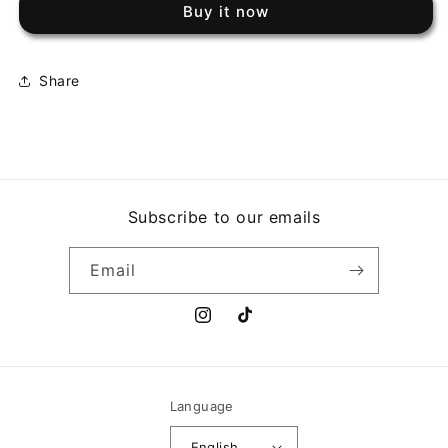
Buy it now
NOTHINGS
NOTHINGS
SHOCKING
SHOCKING
Share
Subscribe to our emails
Email
Instagram
TikTok
Language
English