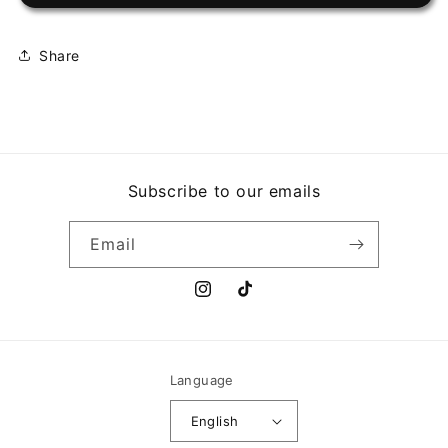
VOY
VOY
AL
AL
FESTIVAL
FESTIVAL
Share
Subscribe to our emails
Email
Instagram
TikTok
Language
English