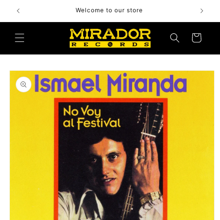
Skip to
Welcome to our store
content
Cart
Skip to
product
information