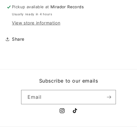
Pickup available at
Mirador Records
Usually ready in 4 hours
View store information
Share
Subscribe to our emails
Email
Instagram
TikTok