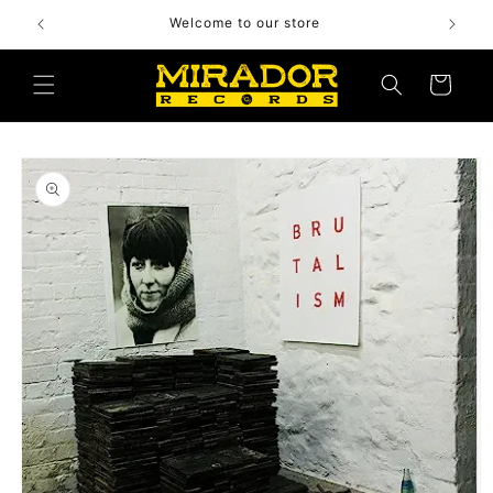
Skip to
Welcome to our store
content
Cart
Skip to
product
information