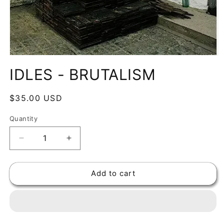
Open
media
IDLES - BRUTALISM
1
in
modal
Regular
$35.00 USD
price
Quantity
Decrease
Increase
quantity
quantity
for
for
Add to cart
IDLES
IDLES
-
-
BRUTALISM
BRUTALISM