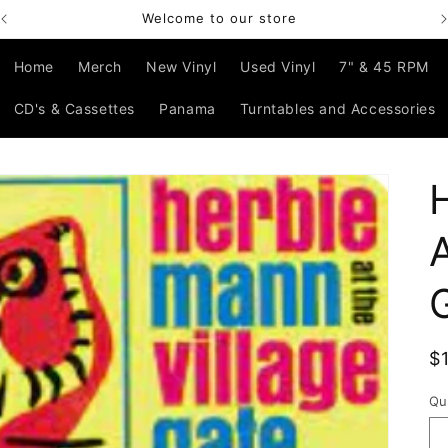
Welcome to our store
Home
Merch
New Vinyl
Used Vinyl
7" & 45 RPM
CD's & Cassettes
Panama
Turntables and Accessories
R
$
p
Qu