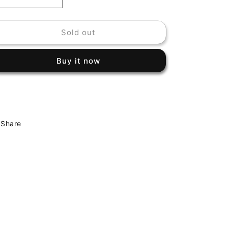
Decrease
Increase
quantity
quantity
for
for
Sold out
HERBIE
HERBIE
MANN
MANN
-
-
Buy it now
AT
AT
THE
THE
VILLAGE
VILLAGE
GATE
GATE
Share