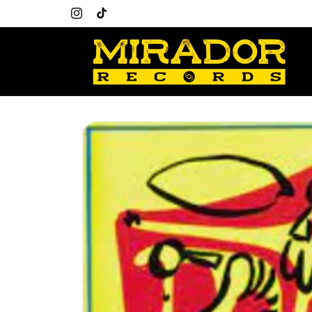
Skip to
content
Instagram
TikTok
Skip to
product
information