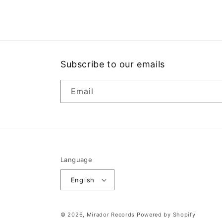
1
in
modal
Subscribe to our emails
Email
Language
English
© 2026,
Mirador Records
Powered by Shopify