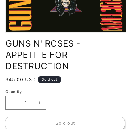
Open
media
GUNS N' ROSES -
1
in
modal
APPETITE FOR
DESTRUCTION
Regular
$45.00 USD
Sold out
price
Quantity
Decrease
Increase
quantity
quantity
for
for
Sold out
GUNS
GUNS