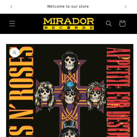
Skip to
Welcome to our store
content
Cart
Skip to
product
information