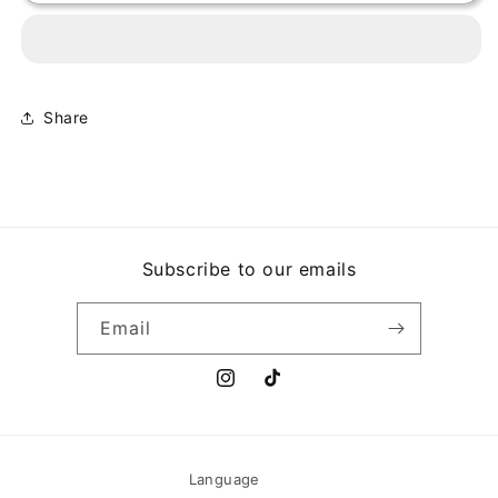
N&#39;
N&#39;
ROSES
ROSES
-
-
APPETITE
APPETITE
FOR
FOR
DESTRUCTION
DESTRUCTION
Share
Subscribe to our emails
Email
Instagram
TikTok
Language