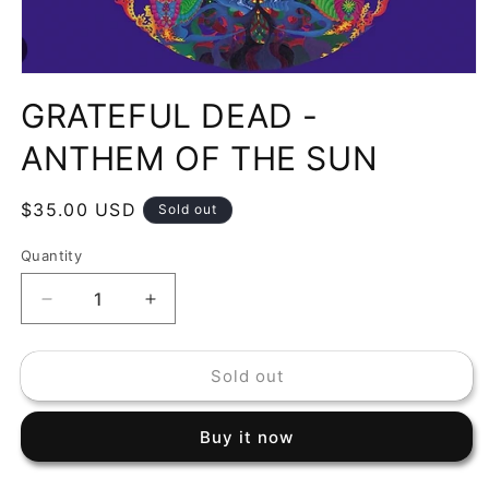
Open
media
GRATEFUL DEAD -
1
in
modal
ANTHEM OF THE SUN
Regular
$35.00 USD
Sold out
price
Quantity
Decrease
Increase
quantity
quantity
for
for
Sold out
GRATEFUL
GRATEFUL
DEAD
DEAD
-
-
Buy it now
ANTHEM
ANTHEM
OF
OF