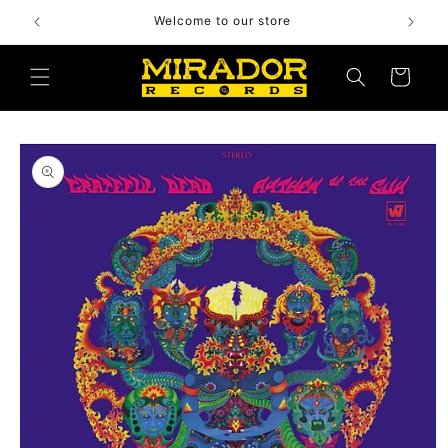
Skip to
Welcome to our store
content
Cart
Skip to
product
information