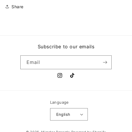
THE
THE
SUN
SUN
Share
Subscribe to our emails
Email
Instagram
TikTok
Language
English
Payment