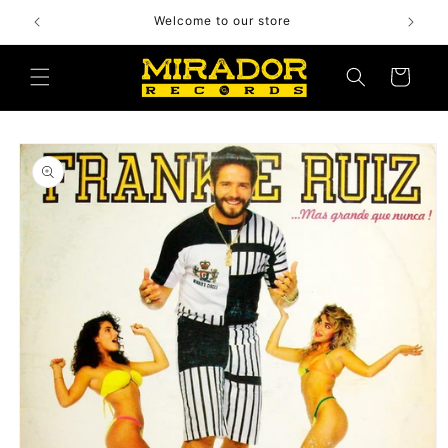
Skip to
Welcome to our store
content
Cart
Skip to
product
information