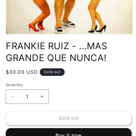
Open
media
FRANKIE RUIZ - ...MAS
1
in
modal
GRANDE QUE NUNCA!
Regular
$30.00 USD
Sold out
price
Quantity
Decrease
Increase
quantity
quantity
for
for
Sold out
FRANKIE
FRANKIE
RUIZ
RUIZ
-
-
Buy it now