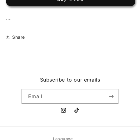
...MAS
...MAS
GRANDE
GRANDE
QUE
QUE
....
NUNCA!
NUNCA!
Share
Subscribe to our emails
Email
Instagram
TikTok
Language