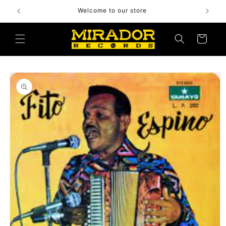
Skip to
Welcome to our store
content
Cart
Skip to
product
information