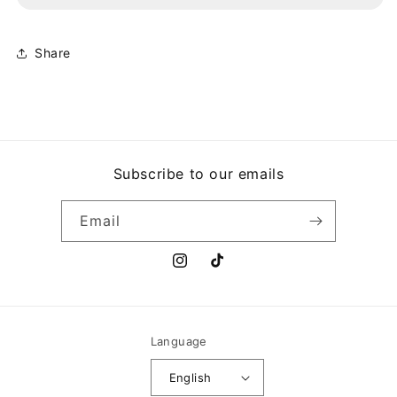
DE
DE
CARNAVAL
CARNAVAL
TABLEÑO
TABLEÑO
Share
Subscribe to our emails
Email
Instagram
TikTok
Language
English