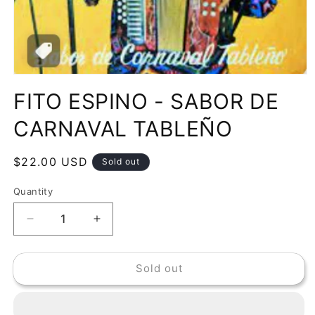
Open
media
FITO ESPINO - SABOR DE
1
in
modal
CARNAVAL TABLEÑO
Regular
$22.00 USD
Sold out
price
Quantity
Decrease
Increase
quantity
quantity
for
for
Sold out
FITO
FITO
ESPINO
ESPINO
-
-
SABOR
SABOR