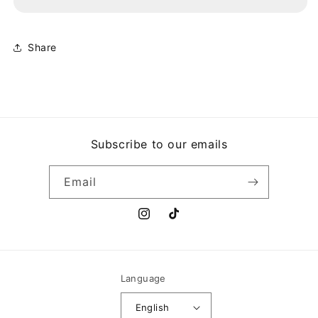
MECHANIZE
MECHANIZE
Share
Subscribe to our emails
Email
Instagram
TikTok
Language
English