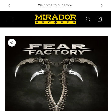
Skip to
Welcome to our store
content
Cart
Skip to
product
information