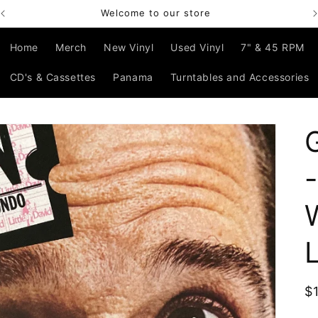
Welcome to our store
Home
Merch
New Vinyl
Used Vinyl
7" & 45 RPM
CD's & Cassettes
Panama
Turntables and Accessories
R
$
p