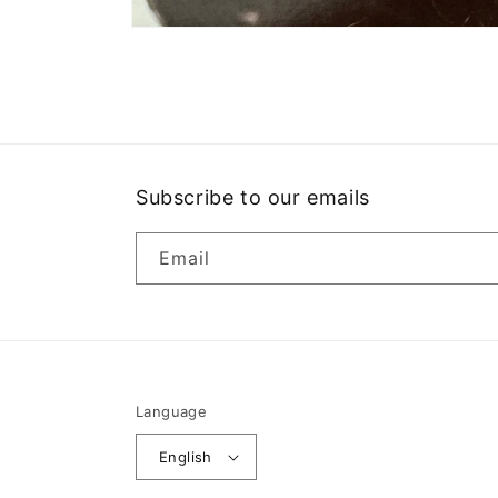
Open
media
1
in
modal
Subscribe to our emails
Email
Language
English