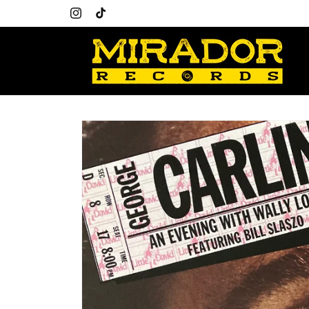
Skip to
content
Instagram
TikTok
Skip to
product
information