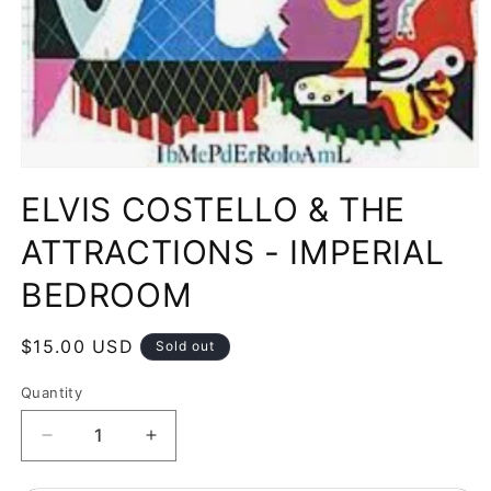
Open
media
ELVIS COSTELLO & THE
1
in
modal
ATTRACTIONS - IMPERIAL
BEDROOM
Regular
$15.00 USD
Sold out
price
Quantity
Decrease
Increase
quantity
quantity
for
for