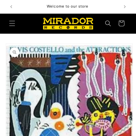
Skip to
Welcome to our store
content
Cart
Skip to
product
information