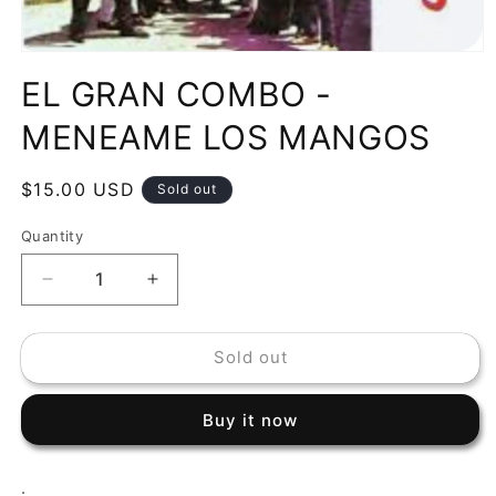
Open
media
EL GRAN COMBO -
1
in
modal
MENEAME LOS MANGOS
Regular
$15.00 USD
Sold out
price
Quantity
Decrease
Increase
quantity
quantity
for
for
Sold out
EL
EL
GRAN
GRAN
COMBO
COMBO
Buy it now
-
-
MENEAME
MENEAME
LOS
LOS
.