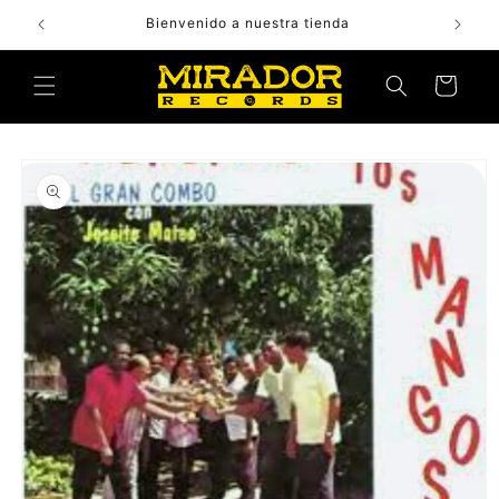
Skip to
Bienvenido a nuestra tienda
content
Cart
Skip to
product
information