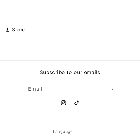
MANGOS
MANGOS
Share
Subscribe to our emails
Email
Instagram
TikTok
Language