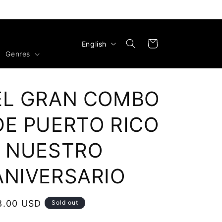
L
Cart
English
Genres
a
n
g
EL GRAN COMBO
u
a
DE PUERTO RICO
g
- NUESTRO
e
ANIVERSARIO
egular
8.00 USD
Sold out
rice