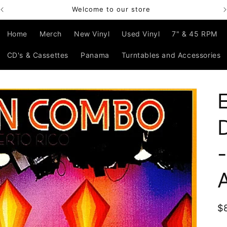
Bienvenido a nuestra tienda
Home
Merch
New Vinyl
Used Vinyl
7" & 45 RPM
CD's & Cassettes
Panama
Turntables and Accessories
R
$
p