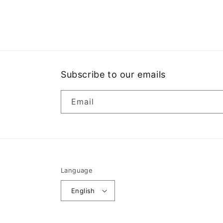
Open
media
1
in
modal
Subscribe to our emails
Email
Language
English