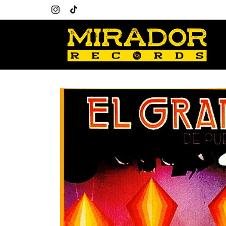
Skip to
content
Instagram
TikTok
Skip to
product
information