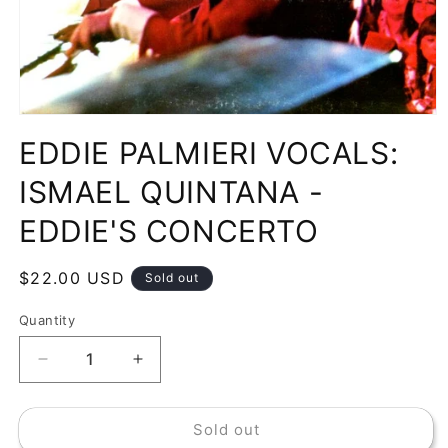
Open
media
EDDIE PALMIERI VOCALS:
1
in
modal
ISMAEL QUINTANA -
EDDIE'S CONCERTO
Regular
$22.00 USD
Sold out
price
Quantity
Decrease
Increase
quantity
quantity
for
for
Sold out
EDDIE
EDDIE