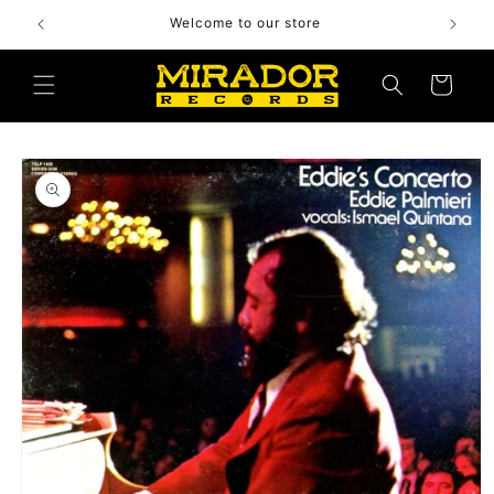
Skip to
Welcome to our store
content
Cart
Skip to
product
information