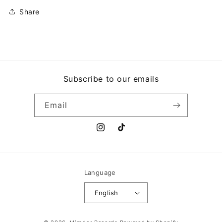
Share
Subscribe to our emails
Email
Instagram
TikTok
Language
English
Payment