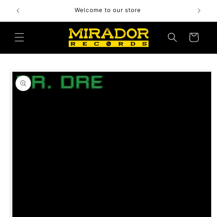
Skip to
Welcome to our store
content
Cart
Skip to
product
information