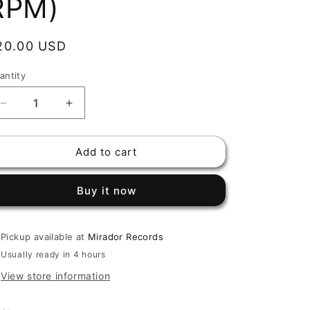
RPM)
egular
20.00 USD
rice
antity
Decrease
Increase
quantity
quantity
for
for
Add to cart
DORINDO
DORINDO
CARDENAS
CARDENAS
-
-
Buy it now
VUELVO
VUELVO
AL
AL
FESTIVAL
FESTIVAL
Pickup available at
Mirador Records
/
/
POR
POR
Usually ready in 4 hours
ELLA
ELLA
View store information
(7&quot;,
(7&quot;,
45
45