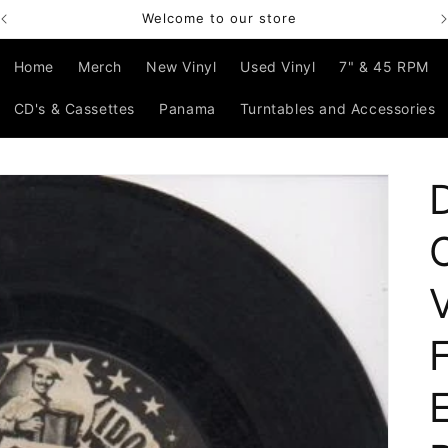
Welcome to our store
Home
Merch
New Vinyl
Used Vinyl
7" & 45 RPM
CD's & Cassettes
Panama
Turntables and Accessories