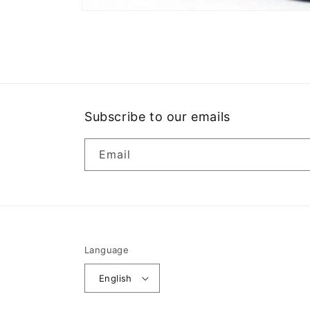
Open
media
1
in
modal
Subscribe to our emails
Email
Language
English