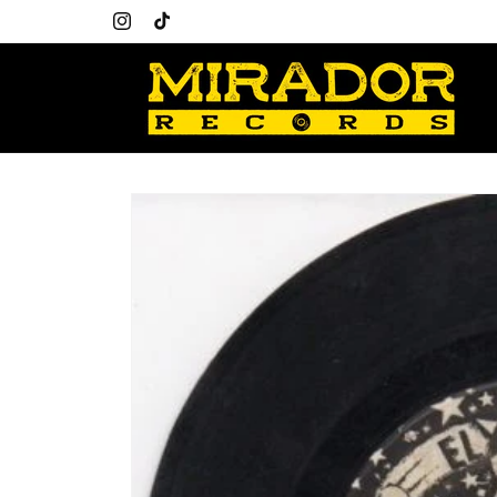
Skip to
content
Instagram
TikTok
Skip to
product
information