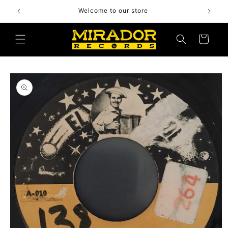
Skip to
Welcome to our store
content
Cart
Skip to
product
information