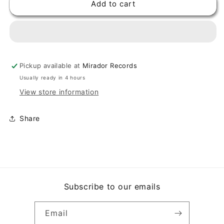
Add to cart
DORINDO
DORINDO
CARDENAS
CARDENAS
-
-
LORENZA
LORENZA
/
/
ABREME
ABREME
Pickup available at
Mirador Records
LA
LA
PUERTA
PUERTA
Usually ready in 4 hours
QUE
QUE
View store information
ME
ME
VOY
VOY
Share
(7&quot;,
(7&quot;,
45
45
RPM)
RPM)
Subscribe to our emails
Email