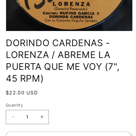
Open
media
DORINDO CARDENAS -
1
in
modal
LORENZA / ABREME LA
PUERTA QUE ME VOY (7",
45 RPM)
Regular
$22.00 USD
price
Quantity
Decrease
Increase
quantity
quantity
for
for