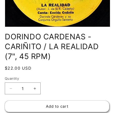
Open
media
DORINDO CARDENAS -
1
in
modal
CARIÑITO / LA REALIDAD
(7", 45 RPM)
Regular
$22.00 USD
price
Quantity
Decrease
Increase
quantity
quantity
for
for
Add to cart
DORINDO
DORINDO
CARDENAS
CARDENAS