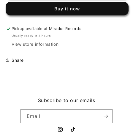
-
-
Buy it now
CARIÑITO
CARIÑITO
/
/
LA
LA
Pickup available at
Mirador Records
REALIDAD
REALIDAD
(7&quot;,
(7&quot;,
Usually ready in 4 hours
45
45
View store information
RPM)
RPM)
Share
Subscribe to our emails
Email
Instagram
TikTok