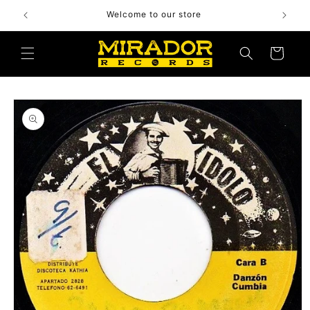
Skip to
Welcome to our store
content
Cart
Skip to
product
information