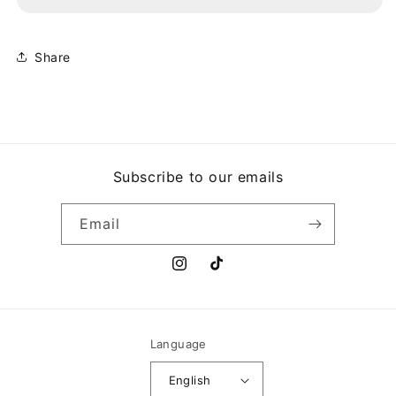
LOCK
LOCK
AND
AND
KEY
KEY
Share
Subscribe to our emails
Email
Instagram
TikTok
Language
English