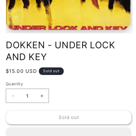
Open
media
DOKKEN - UNDER LOCK
1
in
modal
AND KEY
Regular
$15.00 USD
Sold out
price
Quantity
Decrease
Increase
quantity
quantity
for
for
Sold out
DOKKEN
DOKKEN
-
-
UNDER
UNDER