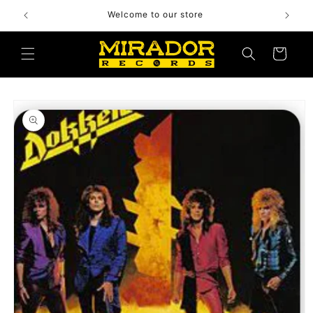
Skip to
Welcome to our store
content
Cart
Skip to
product
information