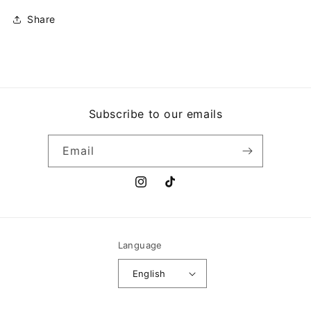
Share
Subscribe to our emails
Email
Instagram
TikTok
Language
English
Payment