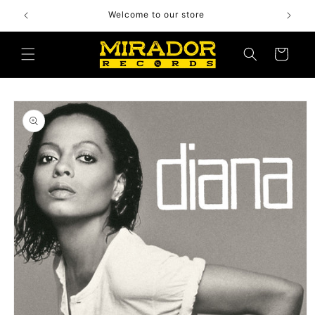
Skip to
Welcome to our store
content
Cart
Skip to
product
information