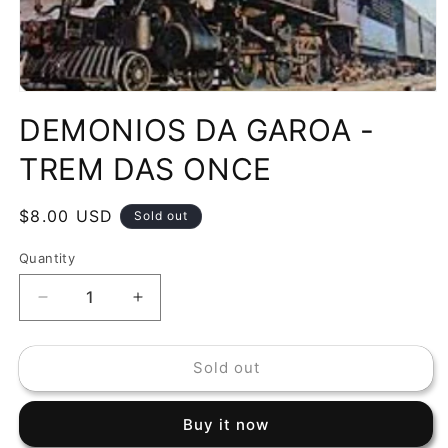
Open
media
DEMONIOS DA GAROA -
1
in
modal
TREM DAS ONCE
Regular
$8.00 USD
Sold out
price
Quantity
Decrease
Increase
quantity
quantity
for
for
Sold out
DEMONIOS
DEMONIOS
DA
DA
GAROA
GAROA
Buy it now
-
-