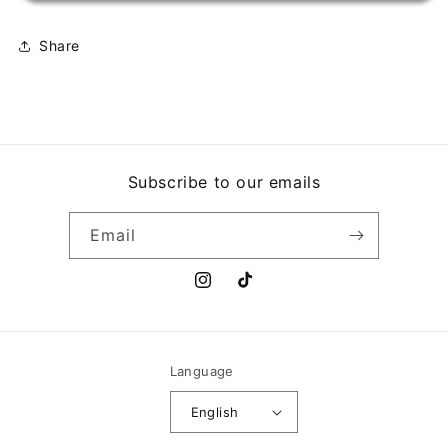
TREM
TREM
DAS
DAS
ONCE
ONCE
Share
Subscribe to our emails
Email
Instagram
TikTok
Language
English