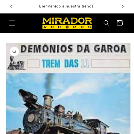
Skip to
Bienvenido a nuestra tienda
content
Cart
Skip to
product
information