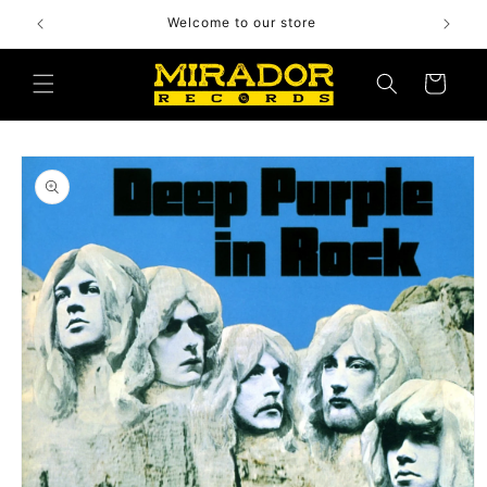
Skip to
Welcome to our store
content
Cart
Skip to
product
information