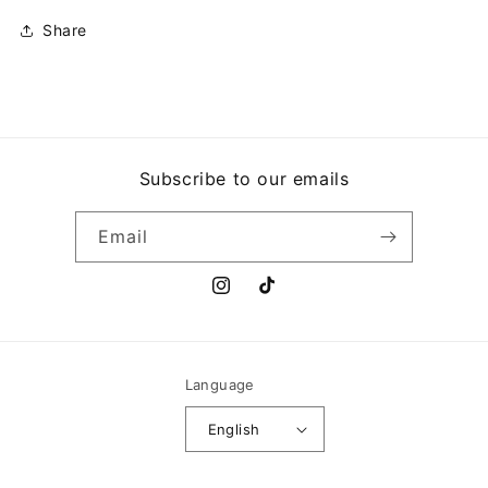
Share
Subscribe to our emails
Email
Instagram
TikTok
Language
English
Payment