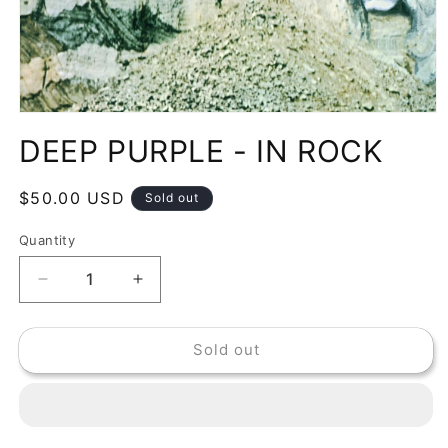
Open
media
DEEP PURPLE - IN ROCK
1
in
modal
Regular
$50.00 USD
Sold out
price
Quantity
Decrease
Increase
quantity
quantity
for
for
Sold out
DEEP
DEEP
PURPLE
PURPLE
-
-
IN
IN
ROCK
ROCK