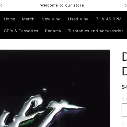
Welcome to our store
Home
Merch
New Vinyl
Used Vinyl
7" & 45 RPM
CD's & Cassettes
Panama
Turntables and Accessories
R
$
p
Qu