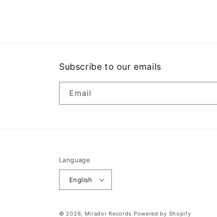
media
1
in
modal
Subscribe to our emails
Email
Language
English
© 2026,
Mirador Records
Powered by Shopify