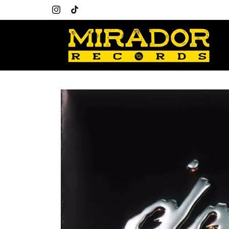
Skip to
content
Instagram
TikTok
Skip to
product
information