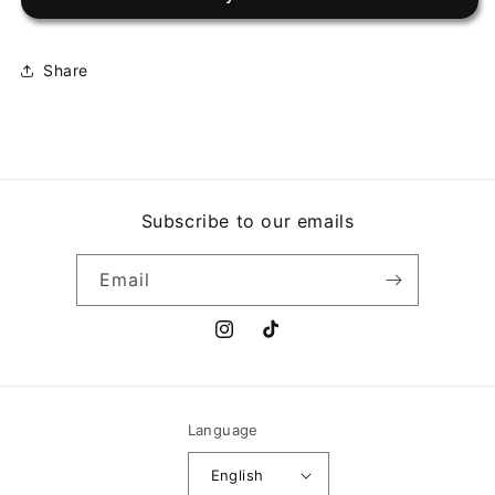
BROADCAST
BROADCAST
Share
Subscribe to our emails
Email
Instagram
TikTok
Language
English