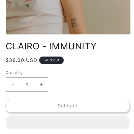
Open
media
CLAIRO - IMMUNITY
1
in
modal
Regular
$38.00 USD
Sold out
price
Quantity
Decrease
Increase
quantity
quantity
for
for
Sold out
CLAIRO
CLAIRO
-
-
IMMUNITY
IMMUNITY