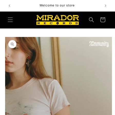
Skip to
Welcome to our store
content
Cart
Skip to
product
information