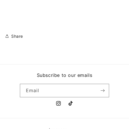
Share
Subscribe to our emails
Email
Instagram
TikTok