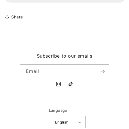
STEP
STEP
Share
Subscribe to our emails
Email
Instagram
TikTok
Language
English