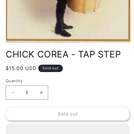
Open
media
CHICK COREA - TAP STEP
1
in
modal
Regular
$15.00 USD
Sold out
price
Quantity
Decrease
Increase
quantity
quantity
for
for
Sold out
CHICK
CHICK
COREA
COREA
-
-
TAP
TAP