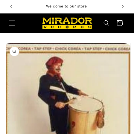
Skip to
Welcome to our store
content
Cart
Skip to
product
information