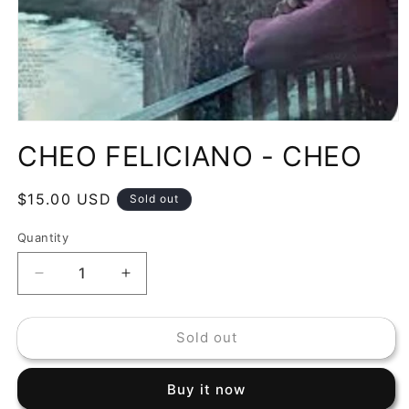
Open
media
CHEO FELICIANO - CHEO
1
in
modal
Regular
$15.00 USD
Sold out
price
Quantity
Decrease
Increase
quantity
quantity
for
for
Sold out
CHEO
CHEO
FELICIANO
FELICIANO
-
-
Buy it now
CHEO
CHEO