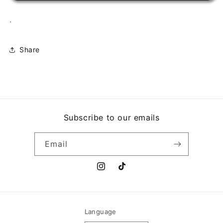
.
Share
Subscribe to our emails
Email
Instagram
TikTok
Language