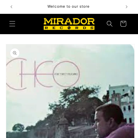
Skip to
Welcome to our store
content
Cart
Skip to
product
information