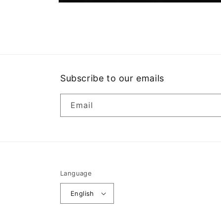
Open
media
1
in
modal
Subscribe to our emails
Email
Language
English