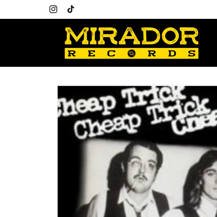
Skip to
content
Instagram
TikTok
Skip to
product
information