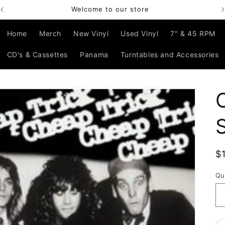
Welcome to our store
Home
Merch
New Vinyl
Used Vinyl
7" & 45 RPM
CD's & Cassettes
Panama
Turntables and Accessories
R
$
p
Qu