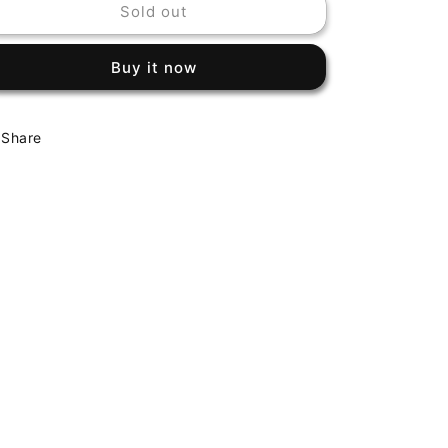
Sold out
CHEAP
CHEAP
TRICK
TRICK
-
-
Buy it now
S/T
S/T
Share