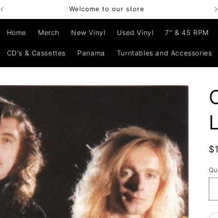
Welcome to our store
Home
Merch
New Vinyl
Used Vinyl
7" & 45 RPM
CD's & Cassettes
Panama
Turntables and Accessories
R
$
p
Qu