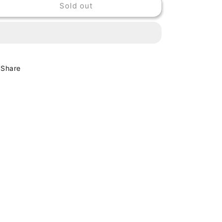
Sold out
CHEAP
CHEAP
TRICK
TRICK
-
-
LAP
LAP
OF
OF
LUXURY
LUXURY
Share