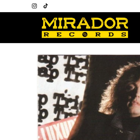
Skip to
content
Instagram
TikTok
Skip to
product
information