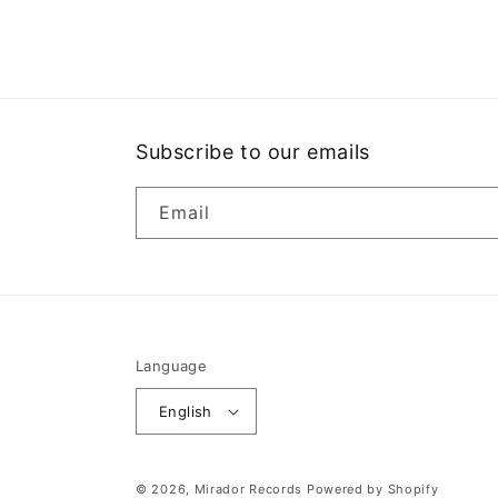
media
1
in
modal
Subscribe to our emails
Email
Language
English
© 2026,
Mirador Records
Powered by Shopify