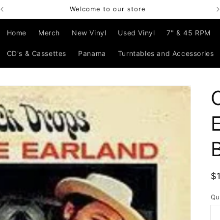
Welcome to our store
Home
Merch
New Vinyl
Used Vinyl
7" & 45 RPM
CD's & Cassettes
Panama
Turntables and Accessories
R
$
p
Qu