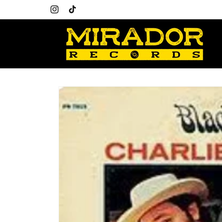
Skip to
content
Instagram
TikTok
Skip to
product
information