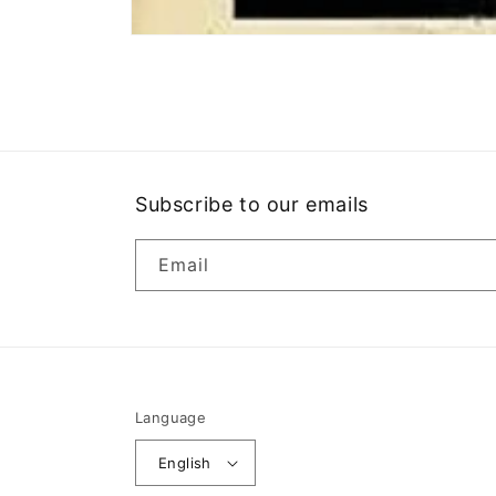
Open
media
1
in
modal
Subscribe to our emails
Email
Language
English