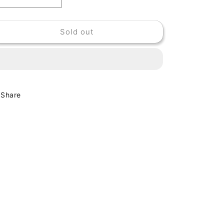
Decrease
Increase
quantity
quantity
for
for
Sold out
CHARLIE
CHARLIE
EARLAND
EARLAND
-
-
BLACK
BLACK
DROPS
DROPS
Share