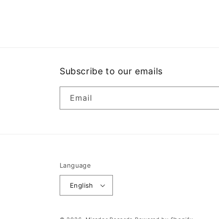
media
1
in
modal
Subscribe to our emails
Email
Language
English