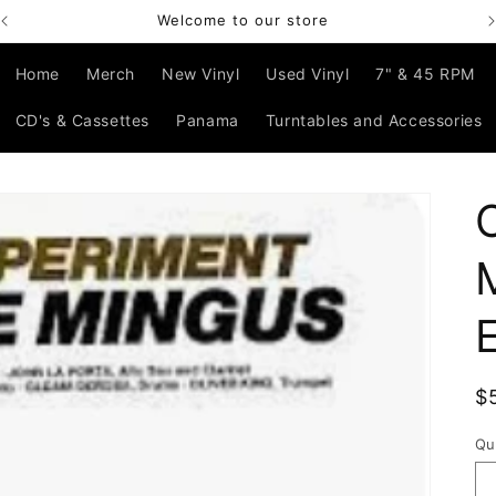
Welcome to our store
Home
Merch
New Vinyl
Used Vinyl
7" & 45 RPM
CD's & Cassettes
Panama
Turntables and Accessories
R
$
p
Qu