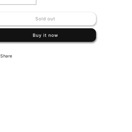
Decrease
Increase
quantity
quantity
for
for
Sold out
CHARLES
CHARLES
MINGUS
MINGUS
-
-
Buy it now
JAZZ
JAZZ
EXPERIMENT
EXPERIMENT
Share