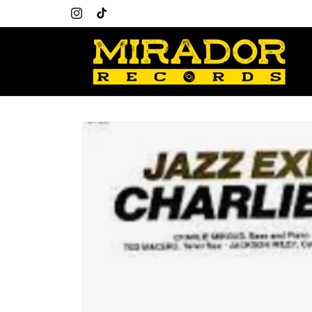
Skip to
content
Instagram
TikTok
Skip to
product
information