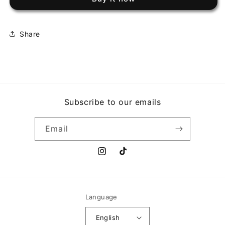
TAPESTRY
TAPESTRY
(U)
(U)
Share
Subscribe to our emails
Email
Instagram
TikTok
Language
English