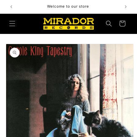
Skip to
Welcome to our store
content
Cart
Skip to
product
information