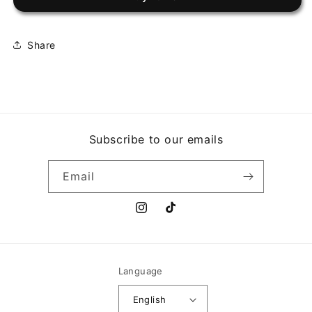
EL
EL
GRAN
GRAN
CAMILON
CAMILON
Share
Subscribe to our emails
Email
Instagram
TikTok
Language
English