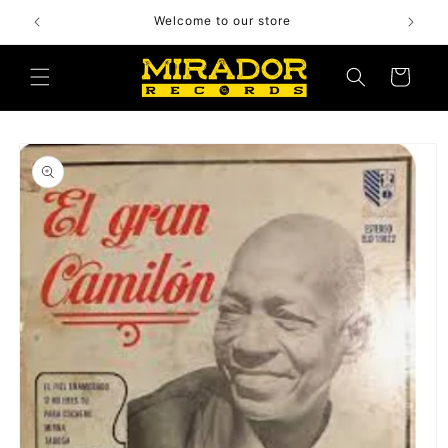
Skip to
Welcome to our store
content
Cart
Skip to
product
information