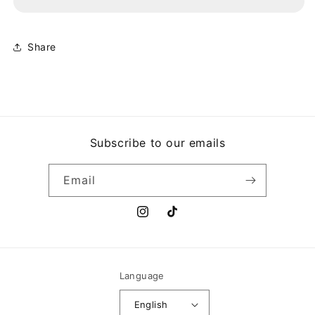
LOOK
LOOK
BACK
BACK
Share
Subscribe to our emails
Email
Instagram
TikTok
Language
English