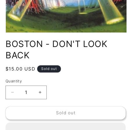
Open
media
BOSTON - DON'T LOOK
1
in
modal
BACK
Regular
$15.00 USD
Sold out
price
Quantity
Decrease
Increase
quantity
quantity
for
for
Sold out
BOSTON
BOSTON
-
-
DON&#39;T
DON&#39;T