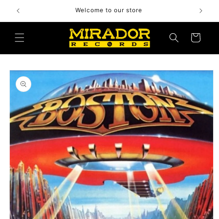
Skip to
Welcome to our store
content
Cart
Skip to
product
information