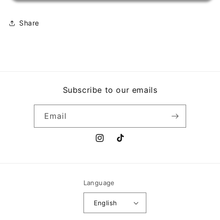
Share
Subscribe to our emails
Email
Instagram
TikTok
Language
English