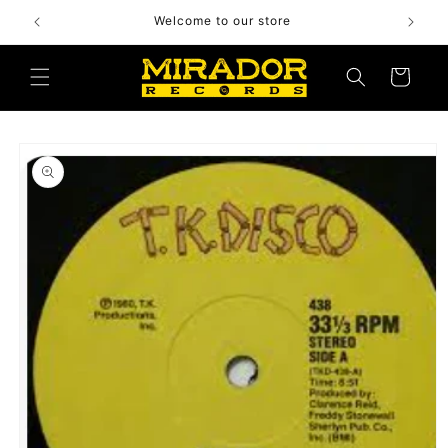
Skip to
Welcome to our store
content
Cart
Skip to
product
information