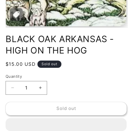
Open
media
BLACK OAK ARKANSAS -
1
in
modal
HIGH ON THE HOG
Regular
$15.00 USD
Sold out
price
Quantity
Decrease
Increase
quantity
quantity
for
for
Sold out
BLACK
BLACK
OAK
OAK
ARKANSAS
ARKANSAS
-
-