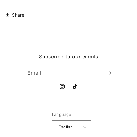
HIGH
HIGH
ON
ON
THE
THE
Share
HOG
HOG
Subscribe to our emails
Email
Instagram
TikTok
Language
English