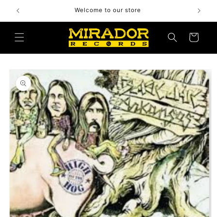
Skip to
Welcome to our store
content
Cart
Skip to
product
information