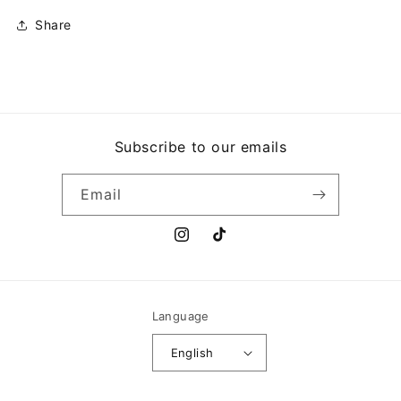
Share
Subscribe to our emails
Email
Instagram
TikTok
Language
English
Payment