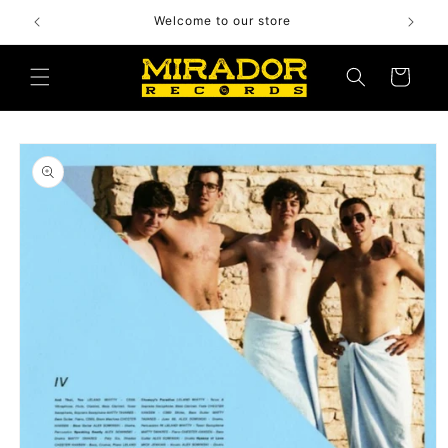
Skip to
Welcome to our store
content
Cart
Skip to
product
information