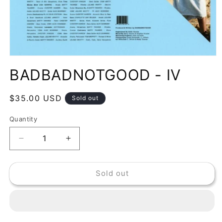
Open
media
BADBADNOTGOOD - IV
1
in
modal
Regular
$35.00 USD
Sold out
price
Quantity
Decrease
Increase
quantity
quantity
for
for
Sold out
BADBADNOTGOOD
BADBADNOTGOOD
-
-
IV
IV