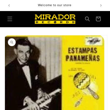
Skip to
Welcome to our store
content
Cart
Skip to
product
information