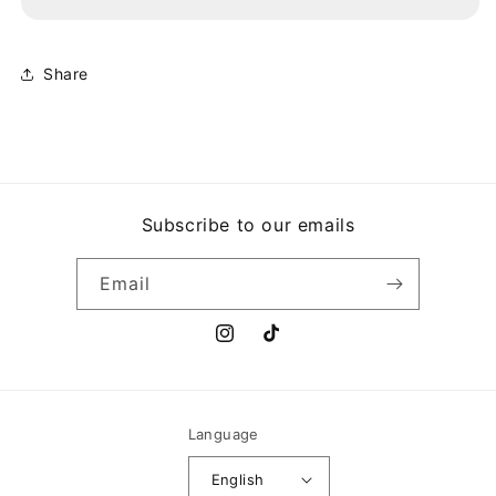
ESTAMPAS
ESTAMPAS
PANAMEÑAS
PANAMEÑAS
Share
Subscribe to our emails
Email
Instagram
TikTok
Language
English