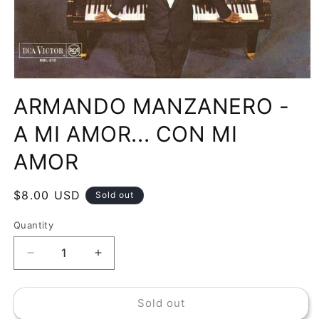
Open
media
ARMANDO MANZANERO -
1
in
modal
A MI AMOR... CON MI
AMOR
Regular
$8.00 USD
Sold out
price
Quantity
Decrease
Increase
quantity
quantity
for
for
Sold out
ARMANDO
ARMANDO
MANZANERO
MANZANERO