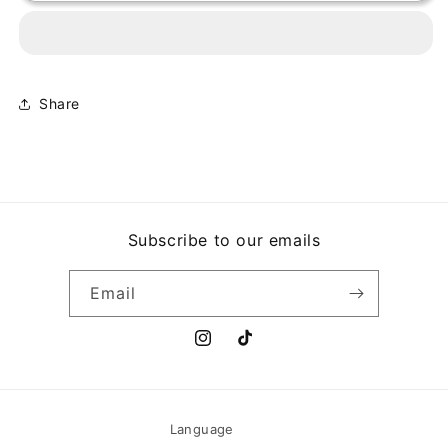
-
-
A
A
MI
MI
AMOR...
AMOR...
CON
CON
Share
MI
MI
AMOR
AMOR
Subscribe to our emails
Email
Instagram
TikTok
Language