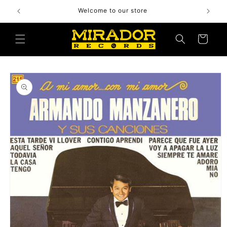
Skip to
Welcome to our store
content
Cart
Skip to
product
information